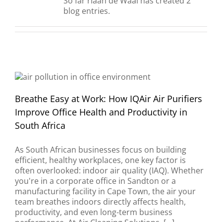
So far riaan de Waal has created 2
blog entries.
Breathe Easy at Work: How IQAir Air Purifiers
Improve Office Health and Productivity in
South Africa
As South African businesses focus on building
efficient, healthy workplaces, one key factor is
often overlooked: indoor air quality (IAQ). Whether
you're in a corporate office in Sandton or a
manufacturing facility in Cape Town, the air your
team breathes indoors directly affects health,
productivity, and even long-term business