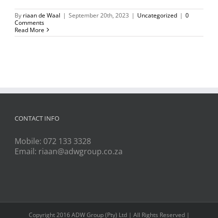
By
riaan de Waal
|
September 20th, 2023
|
Uncategorized
|
0
Comments
Read More
CONTACT INFO
Mobile:
072 133 3328
Email:
riaan@adwgroup.co.za
Copyright 2016 ADW Group (Pty) Ltd | All Rights Reserved |