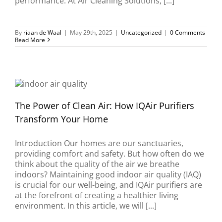
performance. At Air Cleaning Solutions, [...]
By
riaan de Waal
|
May 29th, 2025
|
Uncategorized
|
0 Comments
Read More
The Power of Clean Air: How IQAir Purifiers
Transform Your Home
Introduction Our homes are our sanctuaries,
providing comfort and safety. But how often do we
think about the quality of the air we breathe
indoors? Maintaining good indoor air quality (IAQ)
is crucial for our well-being, and IQAir purifiers are
at the forefront of creating a healthier living
environment. In this article, we will [...]