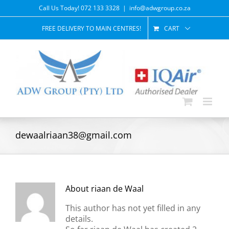
Skip
Call Us Today! 072 133 3328
|
info@adwgroup.co.za
to
content
FREE DELIVERY TO MAIN CENTRES!
CART
dewaalriaan38@gmail.com
About
riaan de Waal
This author has not yet filled in any
details.